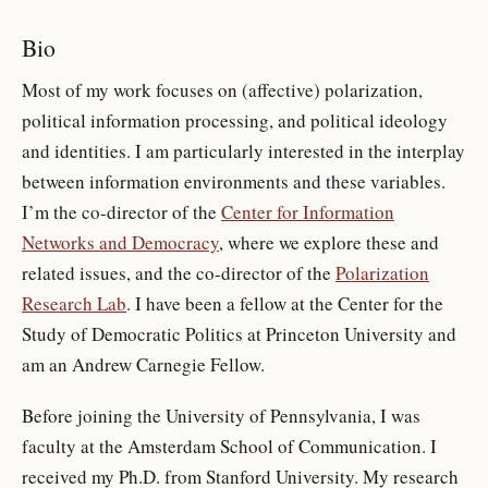
Bio
Most of my work focuses on (affective) polarization,
political information processing, and political ideology
and identities. I am particularly interested in the interplay
between information environments and these variables.
I’m the co-director of the
Center for Information
Networks and Democracy
, where we explore these and
related issues, and the co-director of the
Polarization
Research Lab
. I have been a fellow at the Center for the
Study of Democratic Politics at Princeton University and
am an Andrew Carnegie Fellow.
Before joining the University of Pennsylvania, I was
faculty at the Amsterdam School of Communication. I
received my Ph.D. from Stanford University. My research