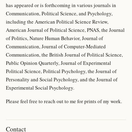
has appeared or is forthcoming in various journals in
Communication, Political Science, and Psychology,
including the American Political Science Review,
American Journal of Political Science, PNAS, the Journal
of Politics, Nature Human Behavior, Journal of
Communication, Journal of Computer-Mediated
Communication, the British Journal of Political Science,
Public Opinion Quarterly, Journal of Experimental
Political Science, Political Psychology, the Journal of
Personality and Social Psychology, and the Journal of
Experimental Social Psychology.
Please feel free to reach out to me for prints of my work.
Contact