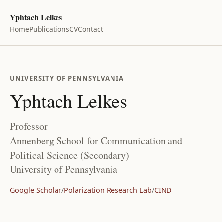
Yphtach Lelkes
Home
Publications
CV
Contact
UNIVERSITY OF PENNSYLVANIA
Yphtach Lelkes
Professor
Annenberg School for Communication and
Political Science (Secondary)
University of Pennsylvania
Google Scholar
/
Polarization Research Lab
/
CIND